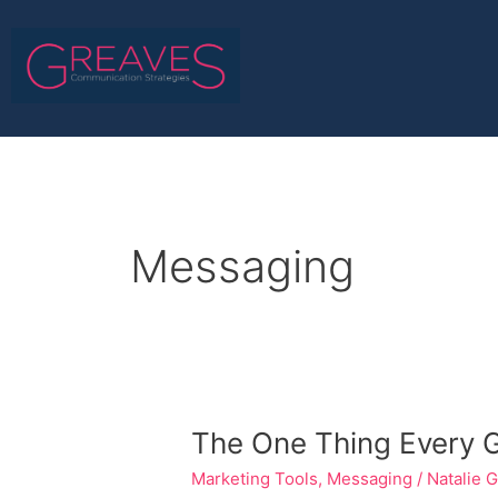
Skip
to
content
Messaging
The
The One Thing Every Ga
One
Marketing Tools
,
Messaging
/
Natalie 
Thing