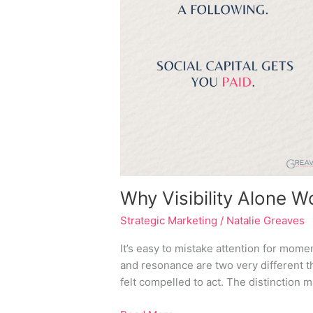
Your
Business
Why Visibility Alone 
Strategic Marketing
/
Natalie Greaves
It’s easy to mistake attention for moment
and resonance are two very different 
felt compelled to act. The distinction m