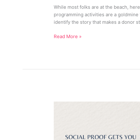
Every
While most folks are at the beach, her
Gala
programming activities are a goldmine 
Toolkit
identify the story that makes a donor s
Needs
This
Read More »
Fall
Why
Visibility
Alone
Won’t
Grow