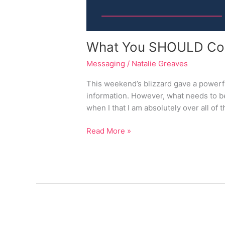
What You SHOULD Comm
Messaging
/
Natalie Greaves
This weekend’s blizzard gave a powerful
information. However, what needs to be
when I that I am absolutely over all of 
Read More »