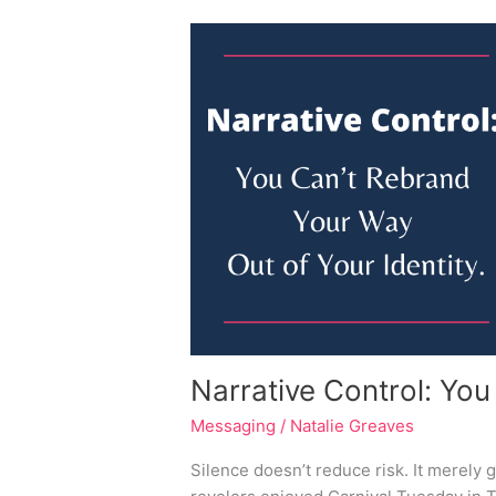
Narrative
Control:
You
Can’t
Rebrand
Your
Way
Out
of
Your
Identity
Narrative Control: You
Messaging
/
Natalie Greaves
Silence doesn’t reduce risk. It merely 