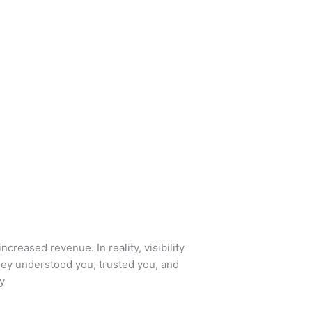
ncreased revenue. In reality, visibility
hey understood you, trusted you, and
ty