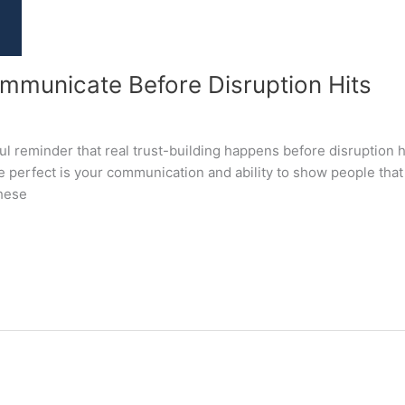
unicate Before Disruption Hits
 reminder that real trust-building happens before disruption hit
 perfect is your communication and ability to show people that 
these