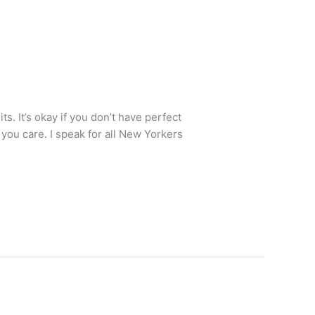
s. It’s okay if you don’t have perfect
you care. I speak for all New Yorkers