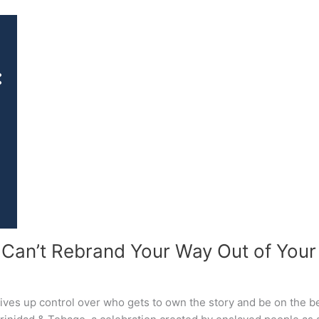
 Can’t Rebrand Your Way Out of Your 
gives up control over who gets to own the story and be on the bet