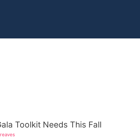
la Toolkit Needs This Fall
Greaves