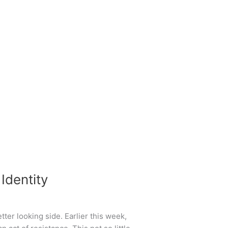
Identity
ter looking side. Earlier this week,