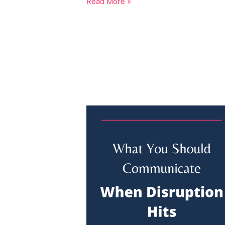
Read More »
What
You
SHOULD
Communicate
Before
Disruption
Hits