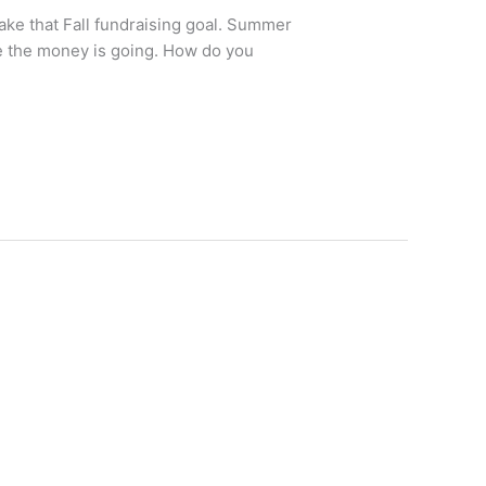
ake that Fall fundraising goal. Summer
re the money is going. How do you