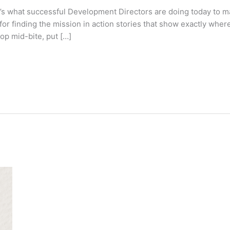
e’s what successful Development Directors are doing today to m
for finding the mission in action stories that show exactly whe
top mid-bite, put […]