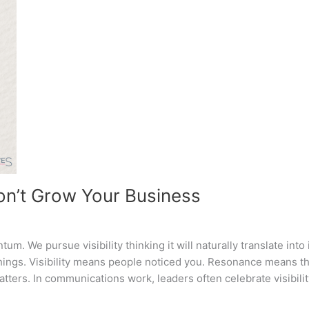
Won’t Grow Your Business
um. We pursue visibility thinking it will naturally translate into i
things. Visibility means people noticed you. Resonance means t
atters. In communications work, leaders often celebrate visibili